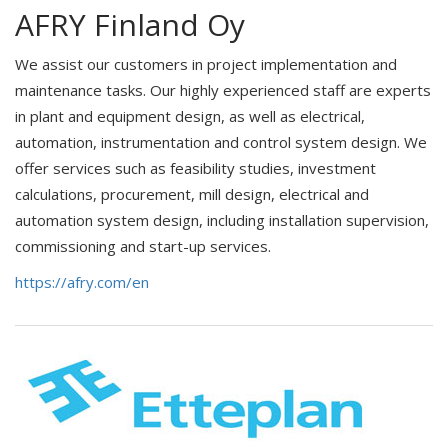
AFRY Finland Oy
We assist our customers in project implementation and
maintenance tasks. Our highly experienced staff are experts
in plant and equipment design, as well as electrical,
automation, instrumentation and control system design. We
offer services such as feasibility studies, investment
calculations, procurement, mill design, electrical and
automation system design, including installation supervision,
commissioning and start-up services.
https://afry.com/en