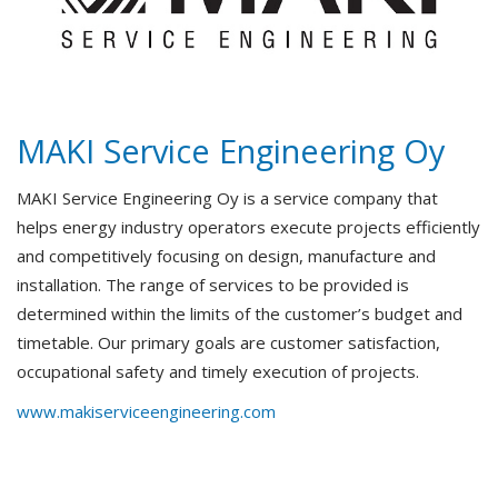
MAKI Service Engineering Oy
MAKI Service Engineering Oy is a service company that
helps energy industry operators execute projects efficiently
and competitively focusing on design, manufacture and
installation. The range of services to be provided is
determined within the limits of the customer’s budget and
timetable. Our primary goals are customer satisfaction,
occupational safety and timely execution of projects.
www.makiserviceengineering.com