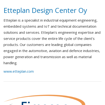
Etteplan Design Center Oy
Etteplan is a specialist in industrial equipment engineering,
embedded systems and IoT and technical documentation
solutions and services. Etteplan’s engineering expertise and
service products cover the entire life cycle of the client’s
products. Our customers are leading global companies
engaged in the automotive, aviation and defence industries,
power generation and transmission as well as material
handling.
www.etteplan.com