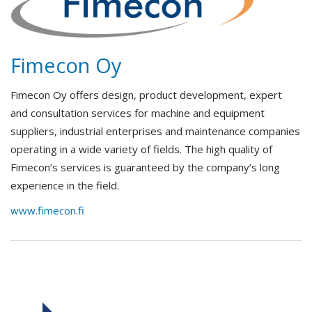
Fimecon Oy
Fimecon Oy offers design, product development, expert
and consultation services for machine and equipment
suppliers, industrial enterprises and maintenance companies
operating in a wide variety of fields. The high quality of
Fimecon’s services is guaranteed by the company’s long
experience in the field.
www.fimecon.fi