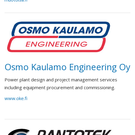
Osmo Kaulamo Engineering Oy
Power plant design and project management services
including equipment procurement and commissioning.
www.oke.fi