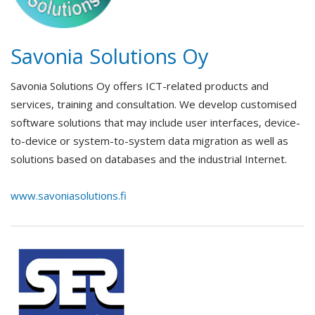
Savonia Solutions Oy
Savonia Solutions Oy offers ICT-related products and
services, training and consultation. We develop customised
software solutions that may include user interfaces, device-
to-device or system-to-system data migration as well as
solutions based on databases and the industrial Internet.
www.savoniasolutions.fi