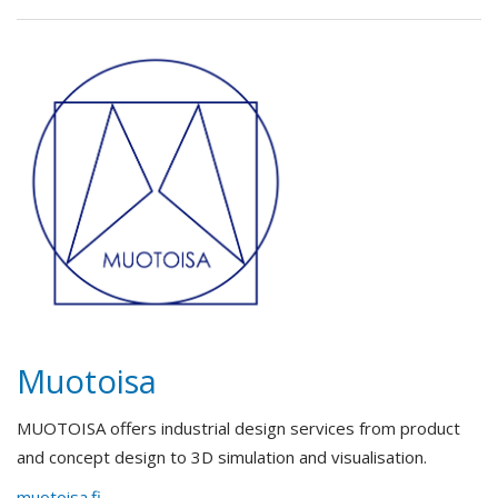
Muotoisa
MUOTOISA offers industrial design services from product
and concept design to 3D simulation and visualisation.
muotoisa.fi