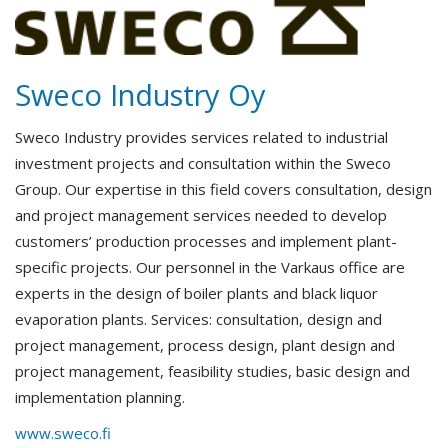
Sweco Industry Oy
Sweco Industry provides services related to industrial
investment projects and consultation within the Sweco
Group. Our expertise in this field covers consultation, design
and project management services needed to develop
customers’ production processes and implement plant-
specific projects. Our personnel in the Varkaus office are
experts in the design of boiler plants and black liquor
evaporation plants. Services: consultation, design and
project management, process design, plant design and
project management, feasibility studies, basic design and
implementation planning.
www.sweco.fi