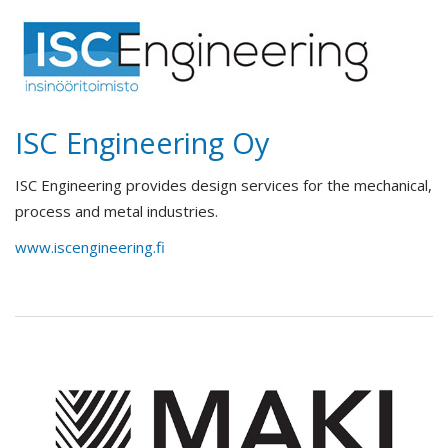
ISC Engineering Oy
ISC Engineering provides design services for the mechanical,
process and metal industries.
www.iscengineering.fi