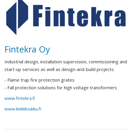
Fintekra Oy
Industrial design, installation supervision, commissioning and
start-up services as well as design-and-build projects.
- Flame trap fire protection grates
- Fall protection solutions for high voltage transformers
www.fintekra.fi
www.liekkiloukku.fi