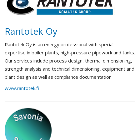
Rantotek Oy
Rantotek Oy is an energy professional with special
expertise in boiler plants, high-pressure pipework and tanks.
Our services include process design, thermal dimensioning,
strength analysis and technical dimensioning, equipment and
plant design as well as compliance documentation.
www.rantotek.fi