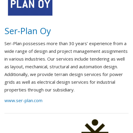
Ser-Plan Oy
Ser-Plan possesses more than 30 years’ experience from a
wide range of design and project management assignments
in various industries. Our services include tendering as well
as layout, mechanical, structural and automation design.
Additionally, we provide terrain design services for power
grids as well as electrical design services for industrial
properties through our subsidiary.
www.ser-plan.com