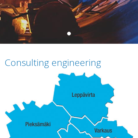
Consulting engineering